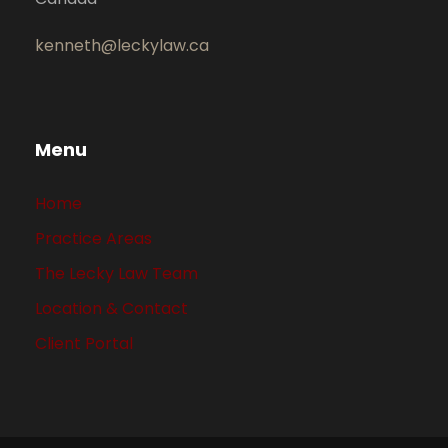
kenneth@leckylaw.ca
Menu
Home
Practice Areas
The Lecky Law Team
Location & Contact
Client Portal