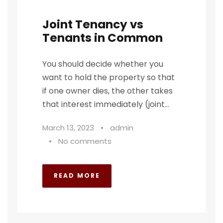
Joint Tenancy vs
Tenants in Common
You should decide whether you
want to hold the property so that
if one owner dies, the other takes
that interest immediately (joint...
March 13, 2023
•
admin
•
No comments
READ MORE