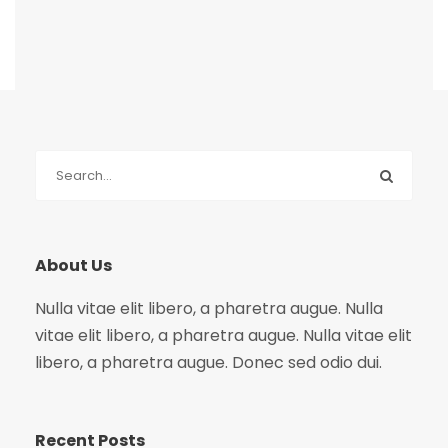
About Us
Nulla vitae elit libero, a pharetra augue. Nulla
vitae elit libero, a pharetra augue. Nulla vitae elit
libero, a pharetra augue. Donec sed odio dui.
Recent Posts