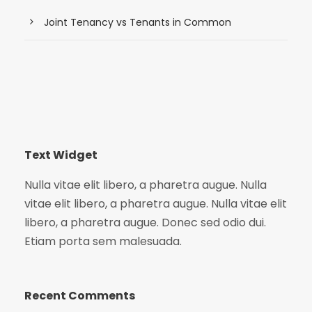
Joint Tenancy vs Tenants in Common
Text Widget
Nulla vitae elit libero, a pharetra augue. Nulla
vitae elit libero, a pharetra augue. Nulla vitae elit
libero, a pharetra augue. Donec sed odio dui.
Etiam porta sem malesuada.
Recent Comments