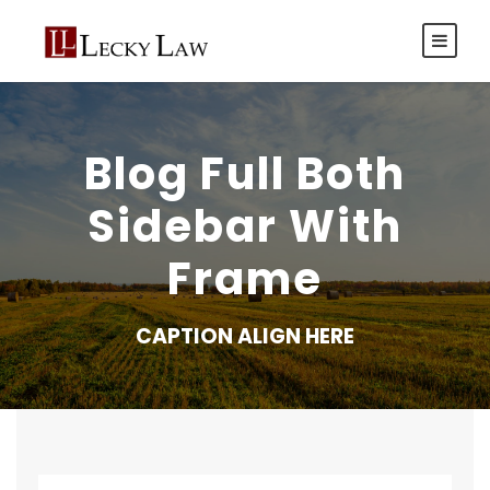
Blog Full Both
Sidebar With
Frame
CAPTION ALIGN HERE