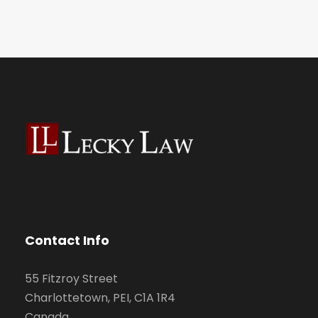
Contact Info
55 Fitzroy Street
Charlottetown, PEI, C1A 1R4
Canada