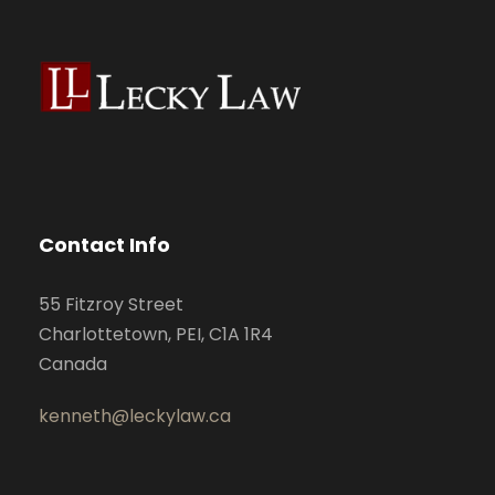
Contact Info
55 Fitzroy Street
Charlottetown, PEI, C1A 1R4
Canada
kenneth@leckylaw.ca