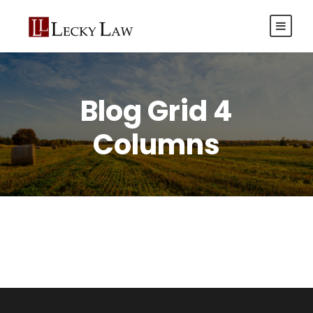
Blog Grid 4
Columns