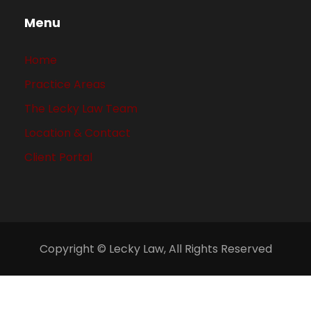
Menu
Home
Practice Areas
The Lecky Law Team
Location & Contact
Client Portal
Copyright © Lecky Law, All Rights Reserved