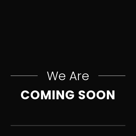
We Are
COMING SOON