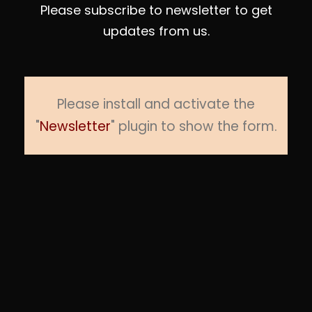
Please subscribe to newsletter to get
updates from us.
Please install and activate the
"
Newsletter
" plugin to show the form.