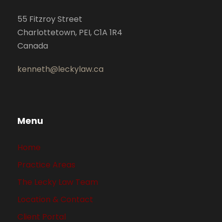
55 Fitzroy Street
Charlottetown, PEI, C1A 1R4
Canada
kenneth@leckylaw.ca
Menu
Home
Practice Areas
The Lecky Law Team
Location & Contact
Client Portal