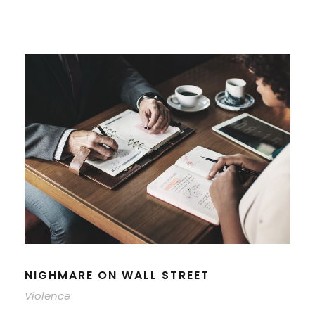
NIGHMARE ON WALL STREET
Violence