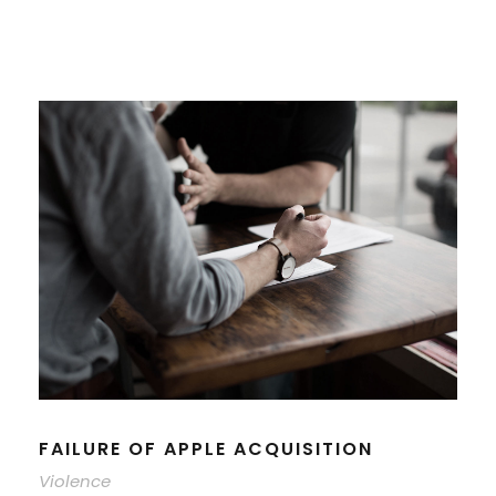
FAILURE OF APPLE ACQUISITION
Violence