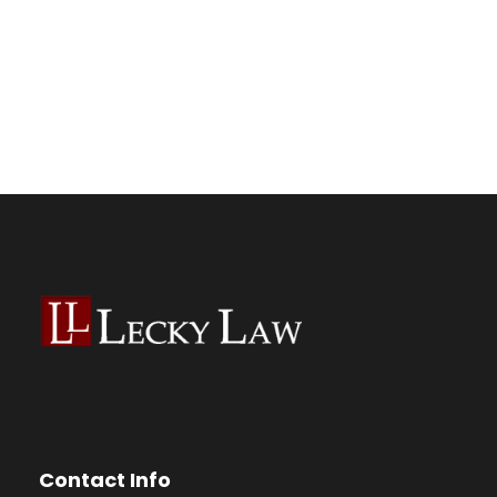
Contact Info