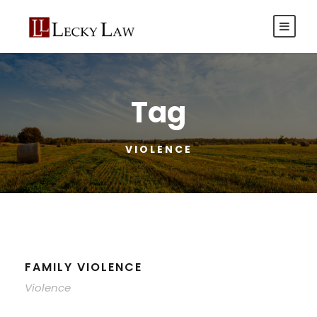
Tag
VIOLENCE
FAMILY VIOLENCE
Violence